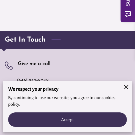
Get In Touch
Give me a call
(646) 942-8048
We respect your privacy
By continuing to use our website, you agree to our cookies
Office location
policy.
Fort Myers, FL, 33919
Accept