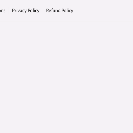
ons
Privacy Policy
Refund Policy